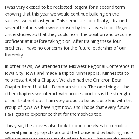
I was very excited to be reelected Regent for a second term
knowing that this year we would continue building on the
success we had last year. This semester specifically, I trained
several brothers who were chosen by the actives to be Regent
Understudies so that they could learn the position and become
proficient at it before taking it on. After training these four
brothers, I have no concerns for the future leadership of our
fraternity.
In other news, we attended the MidWest Regional Conference in
Iowa City, Iowa and made a trip to Minneapolis, Minnesota to
help restart Alpha Chapter. We also had the Omicron Beta
Chapter from U of M – Dearborn visit us. The one thing all the
other chapters we interact with notice about us is the strength
of our brotherhood. I am very proud to be as close knit with the
group of guys we have right now, and I hope that every future
H&T gets to experience that for themselves too.
This year, the actives also took it upon ourselves to complete
several painting projects around the house and by building more