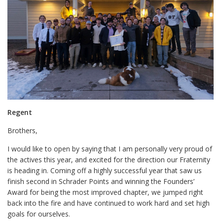
Regent
Brothers,
I would like to open by saying that I am personally very proud of
the actives this year, and excited for the direction our Fraternity
is heading in. Coming off a highly successful year that saw us
finish second in Schrader Points and winning the Founders’
Award for being the most improved chapter, we jumped right
back into the fire and have continued to work hard and set high
goals for ourselves.