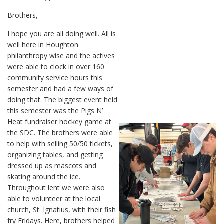
Brothers,
I hope you are all doing well. All is
well here in Houghton
philanthropy wise and the actives
were able to clock in over 160
community service hours this
semester and had a few ways of
doing that. The biggest event held
this semester was the Pigs N’
Heat fundraiser hockey game at
the SDC. The brothers were able
to help with selling 50/50 tickets,
organizing tables, and getting
dressed up as mascots and
skating around the ice.
Throughout lent we were also
able to volunteer at the local
church, St. Ignatius, with their fish
fry Fridays. Here, brothers helped