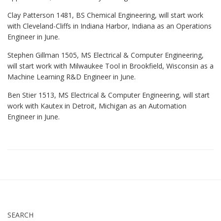
Clay Patterson 1481, BS Chemical Engineering, will start work
with Cleveland-Cliffs in Indiana Harbor, Indiana as an Operations
Engineer in June.
Stephen Gillman 1505, MS Electrical & Computer Engineering,
will start work with Milwaukee Tool in Brookfield, Wisconsin as a
Machine Learning R&D Engineer in June.
Ben Stier 1513, MS Electrical & Computer Engineering, will start
work with Kautex in Detroit, Michigan as an Automation
Engineer in June.
SEARCH