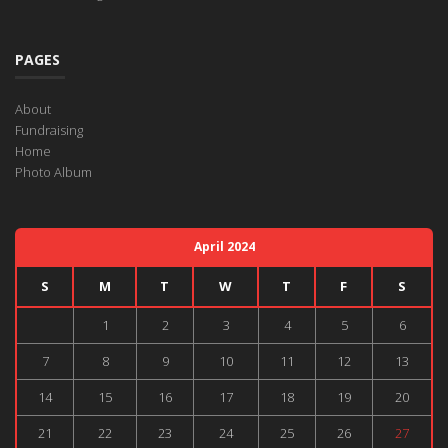
PAGES
About
Fundraising
Home
Photo Album
April 2024
S
M
T
W
T
F
S
1
2
3
4
5
6
7
8
9
10
11
12
13
14
15
16
17
18
19
20
21
22
23
24
25
26
27