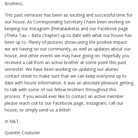
Brothers,
This past semester has been an exciting and successful time for
our house. As Corresponding Secretary I have been working on
keeping our Instagram (thetataubeta) and our Facebook page
(Theta Tau – Beta Chapter) up to date with what our house has
been up to. Plenty of pictures showcasing the positive impact
we are having on our community, as well as updates about our
house, and other events we may have going on. Hopefully you
received a call from an active brother at some point this past
semester. We have been working on updating our alumni
contact sheet to make sure that we can keep everyone up to
date with house information. It was an absolute pleasure getting
to talk with some of our fellow brothers throughout this
process. If you would ever like to contact an active member
please reach out to our Facebook page, Instagram, call our
house, or simply send us a letter!
In H&T,
Quentin Couturier