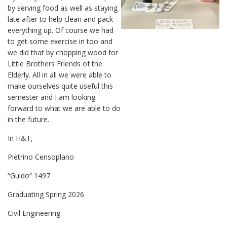
by serving food as well as staying
late after to help clean and pack
everything up. Of course we had
to get some exercise in too and
we did that by chopping wood for
Little Brothers Friends of the
Elderly. All in all we were able to
make ourselves quite useful this
semester and I am looking
forward to what we are able to do
in the future.
In H&T,
Pietrino Censoplano
“Guido” 1497
Graduating Spring 2026
Civil Engineering