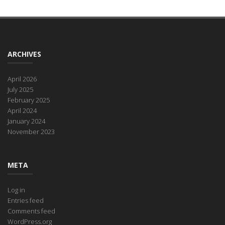
ARCHIVES
April 2026
July 2025
February 2025
April 2024
January 2024
November 2023
META
Log in
Entries feed
Comments feed
WordPress.org