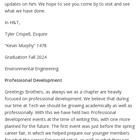
updates on him. We hope to see you come by to visit and see
what we have done.
In H&T,
Tyler Crispell, Esquire
“Kevin Murphy” 1478
Graduation Fall 2024
Environmental Engineering
Professional Development
Greetings Brothers, as always we as a chapter are heavily
focused on professional development. We believe that during
our time at Tech we should be growing academically as well as
professionally. With this we have held two Professional
development events at the time of writing this, with one more
planned for the future. The first event was just before the spring
career fair, in which we helped prepare our younger members
for what the career fair would entail, as well as what they can