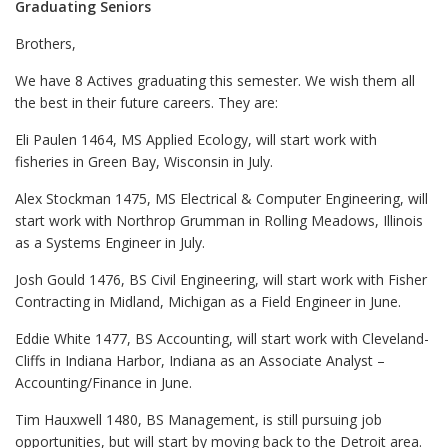
Graduating Seniors
Brothers,
We have 8 Actives graduating this semester. We wish them all
the best in their future careers. They are:
Eli Paulen 1464, MS Applied Ecology, will start work with
fisheries in Green Bay, Wisconsin in July.
Alex Stockman 1475, MS Electrical & Computer Engineering, will
start work with Northrop Grumman in Rolling Meadows, Illinois
as a Systems Engineer in July.
Josh Gould 1476, BS Civil Engineering, will start work with Fisher
Contracting in Midland, Michigan as a Field Engineer in June.
Eddie White 1477, BS Accounting, will start work with Cleveland-
Cliffs in Indiana Harbor, Indiana as an Associate Analyst –
Accounting/Finance in June.
Tim Hauxwell 1480, BS Management, is still pursuing job
opportunities, but will start by moving back to the Detroit area.