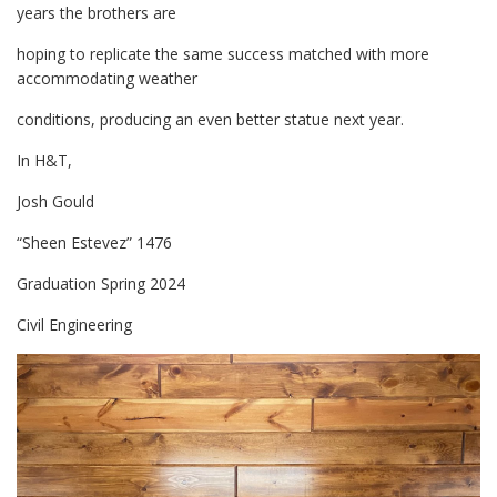
years the brothers are
hoping to replicate the same success matched with more
accommodating weather
conditions, producing an even better statue next year.
In H&T,
Josh Gould
“Sheen Estevez” 1476
Graduation Spring 2024
Civil Engineering