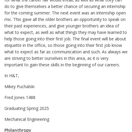
do to give themselves a better chance of securing an internship
for the coming summer. The next event was an internship open
mic. This gave all the older brothers an opportunity to speak on
their past experiences, and give younger brothers an idea of
what to expect, as well as what things they may have learned to
help those going into their first job. The final event will be about
etiquette in the office, so those going into their first job know
what to expect as far as communication and such. As always we
are striving to better ourselves in this area, as it is very
important to gain these skills in the beginning of our careers.
In H&T,
Mikey Puchalski
Fred Jones 1488
Graduating Spring 2025
Mechanical Engineering
Philanthropy