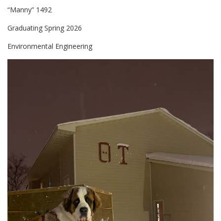
“Manny” 1492
Graduating Spring 2026
Environmental Engineering