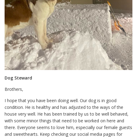
Dog Steward
Brothers,
I hope that you have been doing well. Our dog is in good
condition. He is healthy and has adjusted to the ways of the
house very well. He has been trained by us to be well behaved,
with some minor things that need to be worked on here and
there. Everyone seems to love him, especially our female guests
and sweethearts. Keep checking our social media pages for