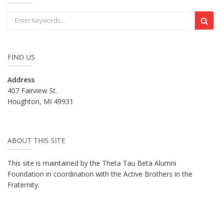
FIND US
Address
407 Fairview St.
Houghton, MI 49931
ABOUT THIS SITE
This site is maintained by the Theta Tau Beta Alumni
Foundation in coordination with the Active Brothers in the
Fraternity.