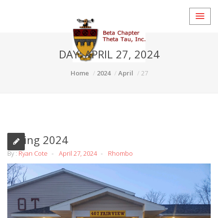
DAY:
APRIL 27, 2024
Home
2024
April
27
Spring 2024
By :
Ryan Cote
April 27, 2024
Rhombo