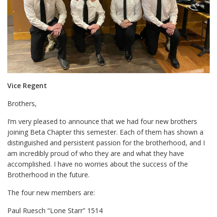
Vice Regent
Brothers,
I’m very pleased to announce that we had four new brothers
joining Beta Chapter this semester. Each of them has shown a
distinguished and persistent passion for the brotherhood, and I
am incredibly proud of who they are and what they have
accomplished. I have no worries about the success of the
Brotherhood in the future.
The four new members are:
Paul Ruesch “Lone Starr” 1514