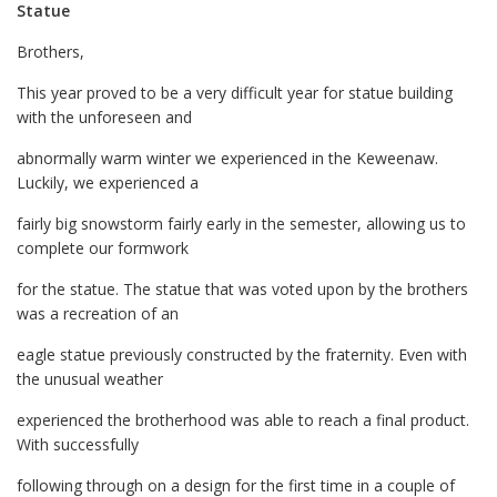
Statue
Brothers,
This year proved to be a very difficult year for statue building
with the unforeseen and
abnormally warm winter we experienced in the Keweenaw.
Luckily, we experienced a
fairly big snowstorm fairly early in the semester, allowing us to
complete our formwork
for the statue. The statue that was voted upon by the brothers
was a recreation of an
eagle statue previously constructed by the fraternity. Even with
the unusual weather
experienced the brotherhood was able to reach a final product.
With successfully
following through on a design for the first time in a couple of