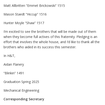
Matt Allbritten “Emmet Brickowski” 1515
Mason Staedt “Hiccup” 1516
Hunter Moyle “Shaw” 1517
I’m excited to see the brothers that will be made out of them
when they become full actives of this fraternity. Pledging is an
effort that involves the whole house, and I’d like to thank all the
brothers who aided in its success this semester.
In H&T,
Aidan Flanery
“Blinkin” 1491
Graduation Spring 2025
Mechanical Engineering
Corresponding Secretary