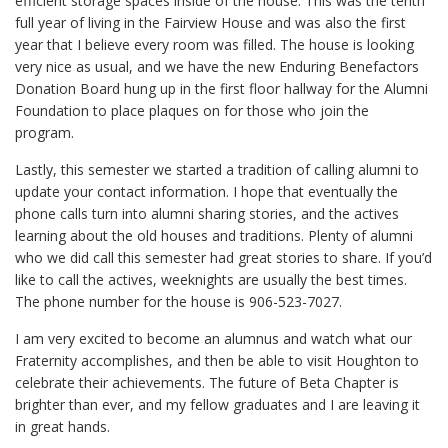
efficient storage spaces inside of the house. This was the tenth
full year of living in the Fairview House and was also the first
year that I believe every room was filled. The house is looking
very nice as usual, and we have the new Enduring Benefactors
Donation Board hung up in the first floor hallway for the Alumni
Foundation to place plaques on for those who join the
program.
Lastly, this semester we started a tradition of calling alumni to
update your contact information. I hope that eventually the
phone calls turn into alumni sharing stories, and the actives
learning about the old houses and traditions. Plenty of alumni
who we did call this semester had great stories to share. If you’d
like to call the actives, weeknights are usually the best times.
The phone number for the house is 906-523-7027.
I am very excited to become an alumnus and watch what our
Fraternity accomplishes, and then be able to visit Houghton to
celebrate their achievements. The future of Beta Chapter is
brighter than ever, and my fellow graduates and I are leaving it
in great hands.