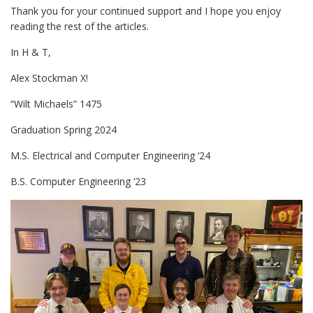
Thank you for your continued support and I hope you enjoy
reading the rest of the articles.
In H & T,
Alex Stockman X!
“Wilt Michaels” 1475
Graduation Spring 2024
M.S. Electrical and Computer Engineering ‘24
B.S. Computer Engineering ‘23