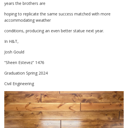
years the brothers are
hoping to replicate the same success matched with more
accommodating weather
conditions, producing an even better statue next year.
In H&T,
Josh Gould
“Sheen Estevez” 1476
Graduation Spring 2024
Civil Engineering