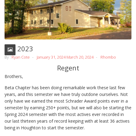
Fall 2023
By :
Ryan Cote
January 31, 2024
March 20, 2024
Rhombo
Regent
Brothers,
Beta Chapter has been doing remarkable work these last few
years, and this semester we have truly outdone ourselves. Not
only have we earned the most Schrader Award points ever in a
semester by earning 250+ points, but we will also be starting the
Spring 2024 semester with the most actives ever recorded in
our last thirteen years of record keeping with at least 36 actives
being in Houghton to start the semester.