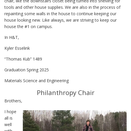
chair, like the downstairs closet being turned into shelving for
tools and other house supplies. We are also in the process of
repainting some walls in the house to continue keeping our
house looking new. Like always, we are striving to keep our
house the #1 on campus.
In H&T,
Kyler Esselink
“Thomas Kub” 1489
Graduation Spring 2025
Materials Science and Engineering
Philanthropy Chair
Brothers,
I hope
all is
well
with