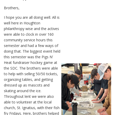
Brothers,
I hope you are all doing well. All is
well here in Houghton
philanthropy wise and the actives
were able to clock in over 160
community service hours this
semester and had a few ways of
doing that. The biggest event held
this semester was the Pigs N’
Heat fundraiser hockey game at
the SDC. The brothers were able
to help with selling 50/50 tickets,
organizing tables, and getting
dressed up as mascots and
skating around the ice.
Throughout lent we were also
able to volunteer at the local
church, St. Ignatius, with their fish
fry Fridays. Here, brothers helped