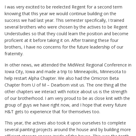
I was very excited to be reelected Regent for a second term
knowing that this year we would continue building on the
success we had last year. This semester specifically, I trained
several brothers who were chosen by the actives to be Regent
Understudies so that they could learn the position and become
proficient at it before taking it on. After training these four
brothers, I have no concerns for the future leadership of our
fraternity.
In other news, we attended the MidWest Regional Conference in
Iowa City, Iowa and made a trip to Minneapolis, Minnesota to
help restart Alpha Chapter. We also had the Omicron Beta
Chapter from U of M – Dearborn visit us. The one thing all the
other chapters we interact with notice about us is the strength
of our brotherhood. I am very proud to be as close knit with the
group of guys we have right now, and I hope that every future
H&T gets to experience that for themselves too.
This year, the actives also took it upon ourselves to complete
several painting projects around the house and by building more