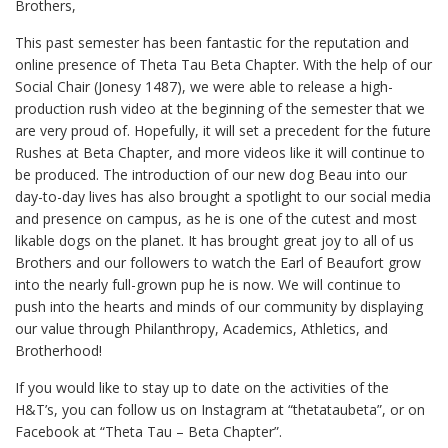
Brothers,
This past semester has been fantastic for the reputation and
online presence of Theta Tau Beta Chapter. With the help of our
Social Chair (Jonesy 1487), we were able to release a high-
production rush video at the beginning of the semester that we
are very proud of. Hopefully, it will set a precedent for the future
Rushes at Beta Chapter, and more videos like it will continue to
be produced. The introduction of our new dog Beau into our
day-to-day lives has also brought a spotlight to our social media
and presence on campus, as he is one of the cutest and most
likable dogs on the planet. It has brought great joy to all of us
Brothers and our followers to watch the Earl of Beaufort grow
into the nearly full-grown pup he is now. We will continue to
push into the hearts and minds of our community by displaying
our value through Philanthropy, Academics, Athletics, and
Brotherhood!
If you would like to stay up to date on the activities of the
H&T’s, you can follow us on Instagram at “thetataubeta”, or on
Facebook at “Theta Tau – Beta Chapter”.