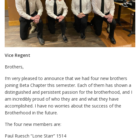
Vice Regent
Brothers,
I’m very pleased to announce that we had four new brothers
joining Beta Chapter this semester. Each of them has shown a
distinguished and persistent passion for the brotherhood, and I
am incredibly proud of who they are and what they have
accomplished. I have no worries about the success of the
Brotherhood in the future.
The four new members are:
Paul Ruesch “Lone Starr” 1514