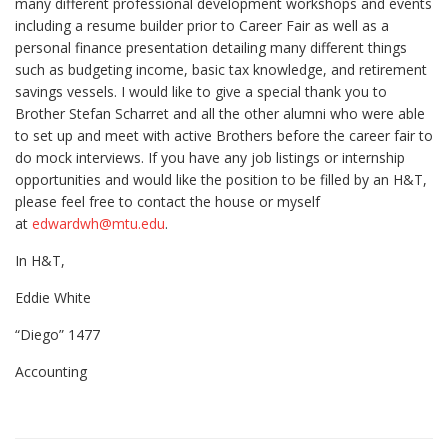
many different professional development workshops and events
including a resume builder prior to Career Fair as well as a
personal finance presentation detailing many different things
such as budgeting income, basic tax knowledge, and retirement
savings vessels. I would like to give a special thank you to
Brother Stefan Scharret and all the other alumni who were able
to set up and meet with active Brothers before the career fair to
do mock interviews. If you have any job listings or internship
opportunities and would like the position to be filled by an H&T,
please feel free to contact the house or myself
at
edwardwh@mtu.edu
.
In H&T,
Eddie White
“Diego” 1477
Accounting