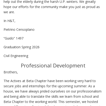
help out the elderly during the harsh U.P. winters. We greatly
hope our efforts for the community make you just as proud as
we are.
In H&T,
Pietrino Censoplano
“Guido” 1497
Graduation Spring 2026
Civil Engineering
Professional Development
Brothers,
The Actives at Beta Chapter have been working very hard to
secure jobs and internships for the upcoming summer. As a
house, we have always prided ourselves on our professionalism
and being able to translate the skills we learn from school and
Beta Chapter to the working world. This semester, we hosted