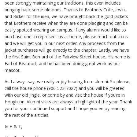
been strongly maintaining our traditions, this even includes
bringing back some old ones. Thanks to Brothers Cote, Irwin,
and Ricker for the idea, we have brought back the gold jackets
that Brothers receive when they are done pledging and can be
easily spotted wearing on campus. If any alumni would like to
purchase one to represent us at home, please reach out to us
and we will get you in our next order. Any proceeds from the
jacket purchases will go directly to the chapter. Lastly, we have
the first Saint Bernard of the Fairview Street house. His name is
Earl of Beaufort, and he has been doing great work as our
mascot.
As I always say, we really enjoy hearing from alumni. So please,
call the house phone (906-523-7027) and you will be greeted
with our old jingle, or come by and visit the house if you’re in
Houghton. Alumni visits are always a highlight of the year. Thank
you for your continued support and I hope you enjoy reading
the rest of the articles.
In H & T,