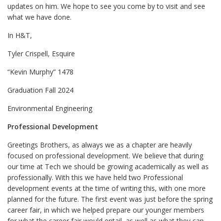
updates on him. We hope to see you come by to visit and see
what we have done.
In H&T,
Tyler Crispell, Esquire
“Kevin Murphy” 1478
Graduation Fall 2024
Environmental Engineering
Professional Development
Greetings Brothers, as always we as a chapter are heavily
focused on professional development. We believe that during
our time at Tech we should be growing academically as well as
professionally. With this we have held two Professional
development events at the time of writing this, with one more
planned for the future. The first event was just before the spring
career fair, in which we helped prepare our younger members
for what the career fair would entail, as well as what they can