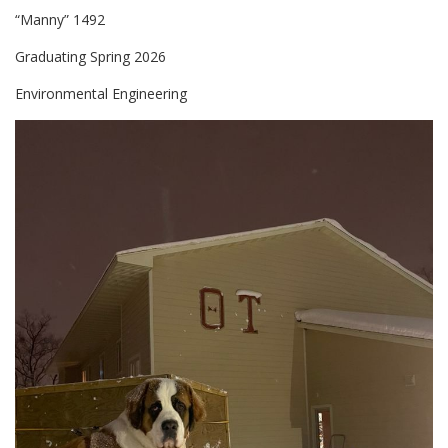
“Manny” 1492
Graduating Spring 2026
Environmental Engineering