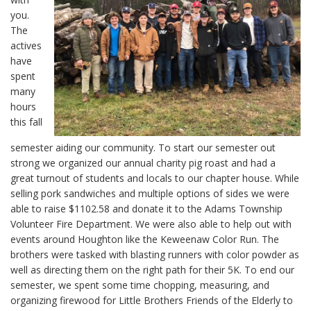
you.
The
actives
have
spent
many
hours
this fall
semester aiding our community. To start our semester out
strong we organized our annual charity pig roast and had a
great turnout of students and locals to our chapter house. While
selling pork sandwiches and multiple options of sides we were
able to raise $1102.58 and donate it to the Adams Township
Volunteer Fire Department. We were also able to help out with
events around Houghton like the Keweenaw Color Run. The
brothers were tasked with blasting runners with color powder as
well as directing them on the right path for their 5K. To end our
semester, we spent some time chopping, measuring, and
organizing firewood for Little Brothers Friends of the Elderly to