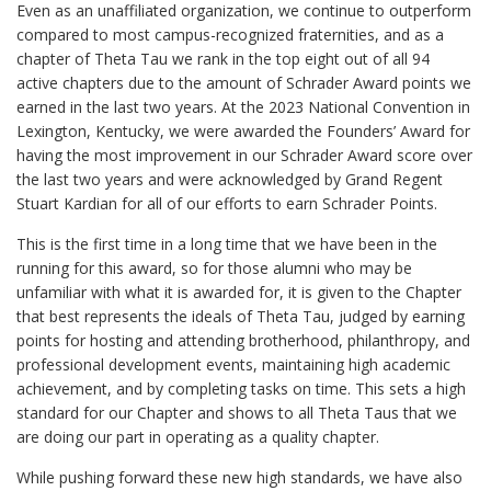
Even as an unaffiliated organization, we continue to outperform
compared to most campus-recognized fraternities, and as a
chapter of Theta Tau we rank in the top eight out of all 94
active chapters due to the amount of Schrader Award points we
earned in the last two years. At the 2023 National Convention in
Lexington, Kentucky, we were awarded the Founders’ Award for
having the most improvement in our Schrader Award score over
the last two years and were acknowledged by Grand Regent
Stuart Kardian for all of our efforts to earn Schrader Points.
This is the first time in a long time that we have been in the
running for this award, so for those alumni who may be
unfamiliar with what it is awarded for, it is given to the Chapter
that best represents the ideals of Theta Tau, judged by earning
points for hosting and attending brotherhood, philanthropy, and
professional development events, maintaining high academic
achievement, and by completing tasks on time. This sets a high
standard for our Chapter and shows to all Theta Taus that we
are doing our part in operating as a quality chapter.
While pushing forward these new high standards, we have also