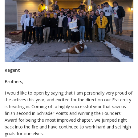
Regent
Brothers,
I would like to open by saying that I am personally very proud of
the actives this year, and excited for the direction our Fraternity
is heading in. Coming off a highly successful year that saw us
finish second in Schrader Points and winning the Founders’
Award for being the most improved chapter, we jumped right
back into the fire and have continued to work hard and set high
goals for ourselves.