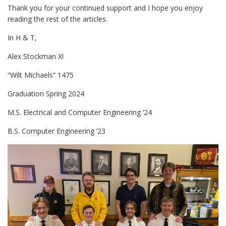
Thank you for your continued support and I hope you enjoy
reading the rest of the articles.
In H & T,
Alex Stockman X!
“Wilt Michaels” 1475
Graduation Spring 2024
M.S. Electrical and Computer Engineering ‘24
B.S. Computer Engineering ‘23