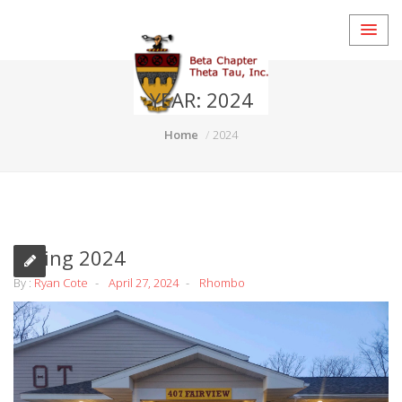
YEAR:
2024
Home
2024
Spring 2024
By :
Ryan Cote
April 27, 2024
Rhombo