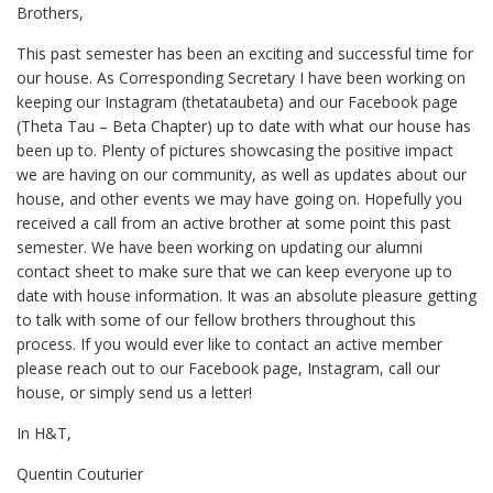
Brothers,
This past semester has been an exciting and successful time for
our house. As Corresponding Secretary I have been working on
keeping our Instagram (thetataubeta) and our Facebook page
(Theta Tau – Beta Chapter) up to date with what our house has
been up to. Plenty of pictures showcasing the positive impact
we are having on our community, as well as updates about our
house, and other events we may have going on. Hopefully you
received a call from an active brother at some point this past
semester. We have been working on updating our alumni
contact sheet to make sure that we can keep everyone up to
date with house information. It was an absolute pleasure getting
to talk with some of our fellow brothers throughout this
process. If you would ever like to contact an active member
please reach out to our Facebook page, Instagram, call our
house, or simply send us a letter!
In H&T,
Quentin Couturier