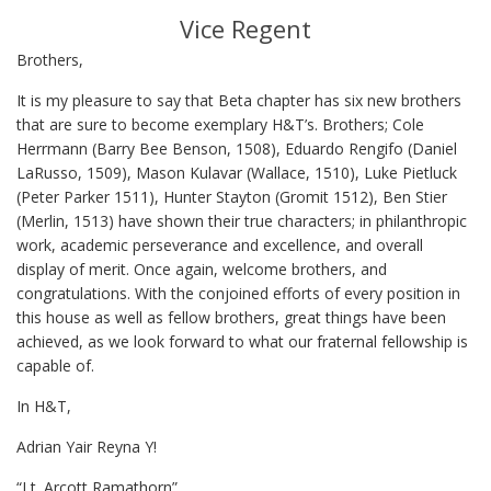
Vice Regent
Brothers,
It is my pleasure to say that Beta chapter has six new brothers
that are sure to become exemplary H&T’s. Brothers; Cole
Herrmann (Barry Bee Benson, 1508), Eduardo Rengifo (Daniel
LaRusso, 1509), Mason Kulavar (Wallace, 1510), Luke Pietluck
(Peter Parker 1511), Hunter Stayton (Gromit 1512), Ben Stier
(Merlin, 1513) have shown their true characters; in philanthropic
work, academic perseverance and excellence, and overall
display of merit. Once again, welcome brothers, and
congratulations. With the conjoined efforts of every position in
this house as well as fellow brothers, great things have been
achieved, as we look forward to what our fraternal fellowship is
capable of.
In H&T,
Adrian Yair Reyna Y!
“Lt. Arcott Ramathorn”