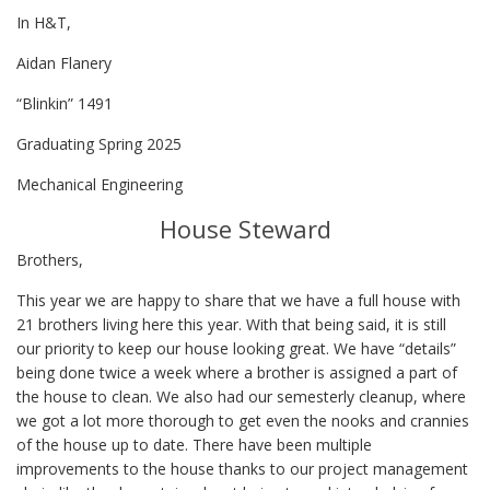
In H&T,
Aidan Flanery
“Blinkin” 1491
Graduating Spring 2025
Mechanical Engineering
House Steward
Brothers,
This year we are happy to share that we have a full house with
21 brothers living here this year. With that being said, it is still
our priority to keep our house looking great. We have “details”
being done twice a week where a brother is assigned a part of
the house to clean. We also had our semesterly cleanup, where
we got a lot more thorough to get even the nooks and crannies
of the house up to date. There have been multiple
improvements to the house thanks to our project management