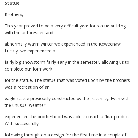
Statue
Brothers,
This year proved to be a very difficult year for statue building
with the unforeseen and
abnormally warm winter we experienced in the Keweenaw.
Luckily, we experienced a
fairly big snowstorm fairly early in the semester, allowing us to
complete our formwork
for the statue. The statue that was voted upon by the brothers
was a recreation of an
eagle statue previously constructed by the fraternity. Even with
the unusual weather
experienced the brotherhood was able to reach a final product.
With successfully
following through on a design for the first time in a couple of