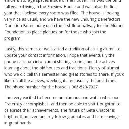
efficient storage spaces inside of the house. This was the tenth
full year of living in the Fairview House and was also the first
year that I believe every room was filled. The house is looking
very nice as usual, and we have the new Enduring Benefactors
Donation Board hung up in the first floor hallway for the Alumni
Foundation to place plaques on for those who join the
program.
Lastly, this semester we started a tradition of calling alumni to
update your contact information. I hope that eventually the
phone calls turn into alumni sharing stories, and the actives
learning about the old houses and traditions. Plenty of alumni
who we did call this semester had great stories to share. If you’d
like to call the actives, weeknights are usually the best times.
The phone number for the house is 906-523-7027.
I am very excited to become an alumnus and watch what our
Fraternity accomplishes, and then be able to visit Houghton to
celebrate their achievements. The future of Beta Chapter is
brighter than ever, and my fellow graduates and I are leaving it
in great hands.