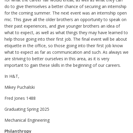
do to give themselves a better chance of securing an internship
for the coming summer. The next event was an internship open
mic. This gave all the older brothers an opportunity to speak on
their past experiences, and give younger brothers an idea of
what to expect, as well as what things they may have learned to
help those going into their first job. The final event will be about
etiquette in the office, so those going into their first job know
what to expect as far as communication and such. As always we
are striving to better ourselves in this area, as it is very
important to gain these skills in the beginning of our careers.
In H&T,
Mikey Puchalski
Fred Jones 1488
Graduating Spring 2025
Mechanical Engineering
Philanthropy