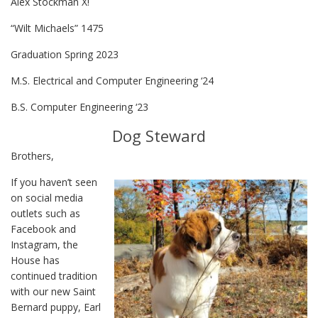
Alex Stockman X!
“Wilt Michaels” 1475
Graduation Spring 2023
M.S. Electrical and Computer Engineering ‘24
B.S. Computer Engineering ‘23
Dog Steward
Brothers,
If you haven’t seen
on social media
outlets such as
Facebook and
Instagram, the
House has
continued tradition
with our new Saint
Bernard puppy, Earl