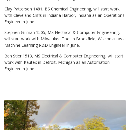
Clay Patterson 1481, BS Chemical Engineering, will start work
with Cleveland-Cliffs in Indiana Harbor, Indiana as an Operations
Engineer in June.
Stephen Gillman 1505, MS Electrical & Computer Engineering,
will start work with Milwaukee Tool in Brookfield, Wisconsin as a
Machine Learning R&D Engineer in June.
Ben Stier 1513, MS Electrical & Computer Engineering, will start
work with Kautex in Detroit, Michigan as an Automation
Engineer in June.