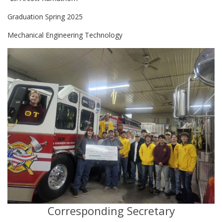
Graduation Spring 2025
Mechanical Engineering Technology
Corresponding Secretary