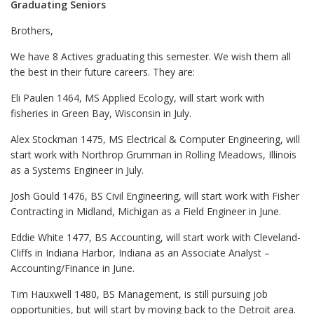
Graduating Seniors
Brothers,
We have 8 Actives graduating this semester. We wish them all
the best in their future careers. They are:
Eli Paulen 1464, MS Applied Ecology, will start work with
fisheries in Green Bay, Wisconsin in July.
Alex Stockman 1475, MS Electrical & Computer Engineering, will
start work with Northrop Grumman in Rolling Meadows, Illinois
as a Systems Engineer in July.
Josh Gould 1476, BS Civil Engineering, will start work with Fisher
Contracting in Midland, Michigan as a Field Engineer in June.
Eddie White 1477, BS Accounting, will start work with Cleveland-
Cliffs in Indiana Harbor, Indiana as an Associate Analyst –
Accounting/Finance in June.
Tim Hauxwell 1480, BS Management, is still pursuing job
opportunities, but will start by moving back to the Detroit area.