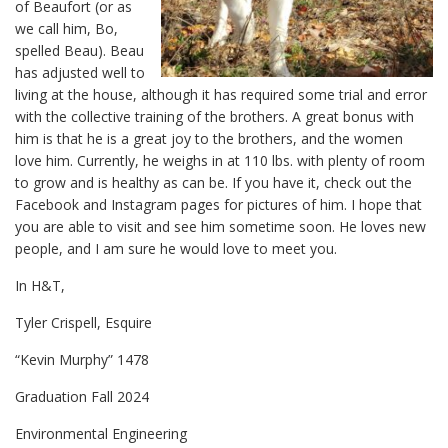
of Beaufort (or as
we call him, Bo,
spelled Beau). Beau
has adjusted well to
living at the house, although it has required some trial and error
with the collective training of the brothers. A great bonus with
him is that he is a great joy to the brothers, and the women
love him. Currently, he weighs in at 110 lbs. with plenty of room
to grow and is healthy as can be. If you have it, check out the
Facebook and Instagram pages for pictures of him. I hope that
you are able to visit and see him sometime soon. He loves new
people, and I am sure he would love to meet you.
In H&T,
Tyler Crispell, Esquire
“Kevin Murphy” 1478
Graduation Fall 2024
Environmental Engineering