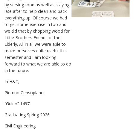
by serving food as well as staying
late after to help clean and pack
everything up. Of course we had
to get some exercise in too and
we did that by chopping wood for
Little Brothers Friends of the
Elderly. All in all we were able to
make ourselves quite useful this
semester and I am looking
forward to what we are able to do
in the future.
In H&T,
Pietrino Censoplano
“Guido” 1497
Graduating Spring 2026
Civil Engineering