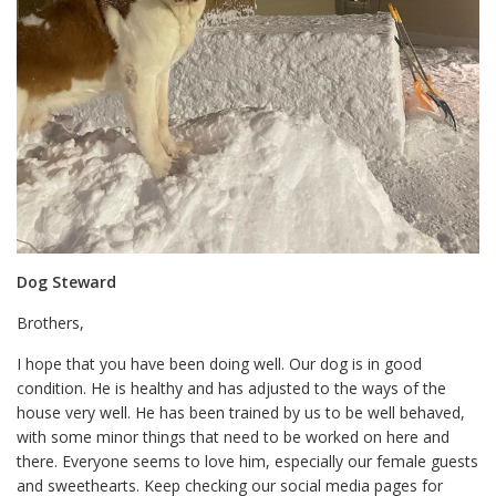
Dog Steward
Brothers,
I hope that you have been doing well. Our dog is in good
condition. He is healthy and has adjusted to the ways of the
house very well. He has been trained by us to be well behaved,
with some minor things that need to be worked on here and
there. Everyone seems to love him, especially our female guests
and sweethearts. Keep checking our social media pages for