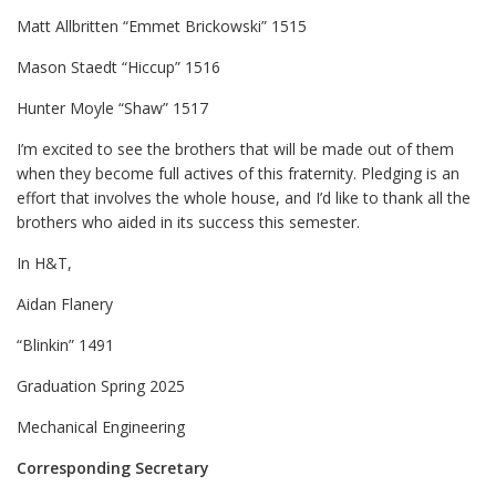
Matt Allbritten “Emmet Brickowski” 1515
Mason Staedt “Hiccup” 1516
Hunter Moyle “Shaw” 1517
I’m excited to see the brothers that will be made out of them
when they become full actives of this fraternity. Pledging is an
effort that involves the whole house, and I’d like to thank all the
brothers who aided in its success this semester.
In H&T,
Aidan Flanery
“Blinkin” 1491
Graduation Spring 2025
Mechanical Engineering
Corresponding Secretary