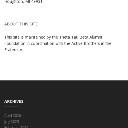
Houghton, MI 49931
ABOUT THIS SITE
This site is maintained by the Theta Tau Beta Alumni
Foundation in coordination with the Active Brothers in the
Fraternity.
ARCHIVES
April 2026
July 2025
February 2025