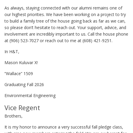
As always, staying connected with our alumni remains one of
our highest priorities. We have been working on a project to try
to build a family tree of the house going back as far as we can,
so please don’t hesitate to reach out. Your support, advice, and
involvement are incredibly important to us. Call the house phone
at (906) 523-7027 or reach out to me at (608) 421-9251.
In H&T,
Mason Kuluvar X!
“Wallace” 1509
Graduating Fall 2026
Environmental Engineering
Vice Regent
Brothers,
It is my honor to announce a very successful fall pledge class,