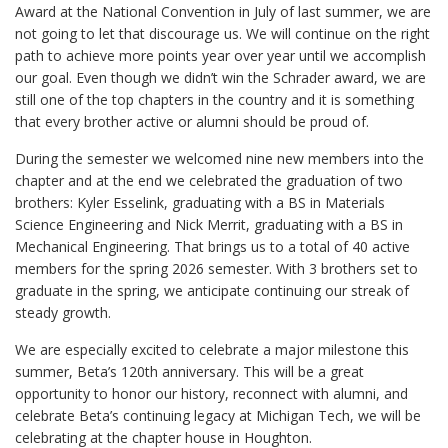
Award at the National Convention in July of last summer, we are
not going to let that discourage us. We will continue on the right
path to achieve more points year over year until we accomplish
our goal. Even though we didn’t win the Schrader award, we are
still one of the top chapters in the country and it is something
that every brother active or alumni should be proud of.
During the semester we welcomed nine new members into the
chapter and at the end we celebrated the graduation of two
brothers: Kyler Esselink, graduating with a BS in Materials
Science Engineering and Nick Merrit, graduating with a BS in
Mechanical Engineering. That brings us to a total of 40 active
members for the spring 2026 semester. With 3 brothers set to
graduate in the spring, we anticipate continuing our streak of
steady growth.
We are especially excited to celebrate a major milestone this
summer, Beta’s 120th anniversary. This will be a great
opportunity to honor our history, reconnect with alumni, and
celebrate Beta’s continuing legacy at Michigan Tech, we will be
celebrating at the chapter house in Houghton.