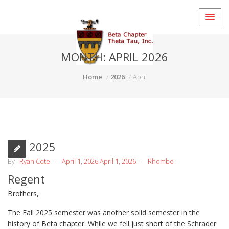
MONTH:
APRIL 2026
Home
2026
April
Fall 2025
By :
Ryan Cote
April 1, 2026
April 1, 2026
Rhombo
Regent
Brothers,
The Fall 2025 semester was another solid semester in the
history of Beta chapter. While we fell just short of the Schrader