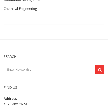
Chemical Engineering
SEARCH
FIND US
Address
407 Fairview St.