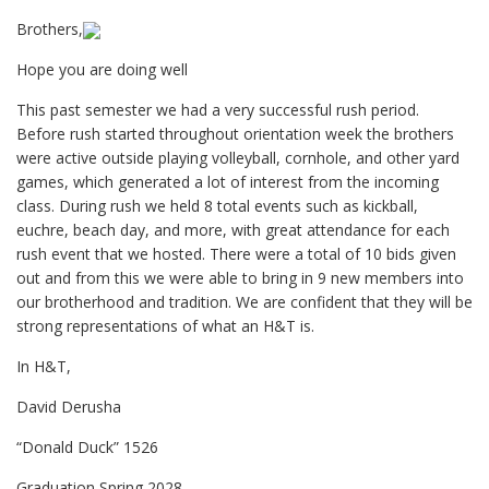
Brothers,
Hope you are doing well
This past semester we had a very successful rush period.
Before rush started throughout orientation week the brothers
were active outside playing volleyball, cornhole, and other yard
games, which generated a lot of interest from the incoming
class. During rush we held 8 total events such as kickball,
euchre, beach day, and more, with great attendance for each
rush event that we hosted. There were a total of 10 bids given
out and from this we were able to bring in 9 new members into
our brotherhood and tradition. We are confident that they will be
strong representations of what an H&T is.
In H&T,
David Derusha
“Donald Duck” 1526
Graduation Spring 2028