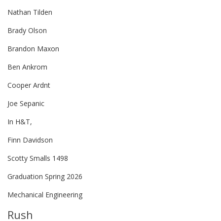
Nathan Tilden
Brady Olson
Brandon Maxon
Ben Ankrom
Cooper Ardnt
Joe Sepanic
In H&T,
Finn Davidson
Scotty Smalls 1498
Graduation Spring 2026
Mechanical Engineering
Rush