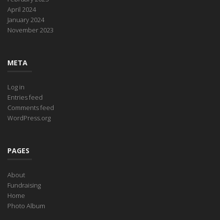
April 2024
January 2024
November 2023
META
Log in
Entries feed
Comments feed
WordPress.org
PAGES
About
Fundraising
Home
Photo Album