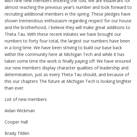
with nine new members entering the fold. We are exuberant for
almost reaching the previous year’s number and look forward to
recruiting additional members in the spring. These pledges have
shown tremendous enthusiasm regarding respect for our house
and the brotherhood, I believe they will make great additions to
Theta Tau. With these recent initiates we have brought our
numbers to forty four total, the largest our numbers have been
in a long time. We have been striving to build our base back
within the community here at Michigan Tech and while it has
taken some time the work is finally paying off. We have ensured
our new members display character qualities of leadership and
determination, just as every Theta Tau should, and because of
this our chapters The future at Michigan Tech is looking brighter
than ever.
List of new members
Aidan Wickman
Cooper Hall
Brady Tilden