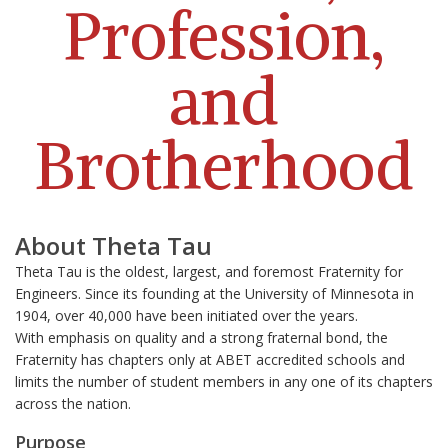
Profession,
and
Brotherhood
About Theta Tau
Theta Tau is the oldest, largest, and foremost Fraternity for
Engineers. Since its founding at the University of Minnesota in
1904, over 40,000 have been initiated over the years.
With
emphasis on quality and a strong fraternal bond, the
Fraternity has chapters only at ABET accredited schools and
limits the number of student members in any one of its chapters
across the nation.
Purpose