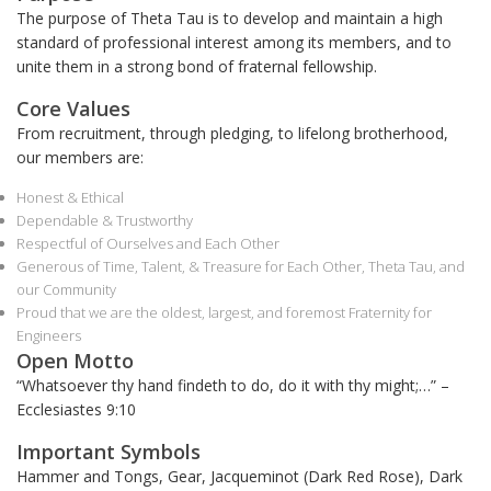
The purpose of Theta Tau is to develop and maintain a high
standard of professional interest among its members
,
and to
unite them in a strong bond of fraternal fellowship.
Core Values
From recruitment, through pledging, to lifelong brotherhood,
our members are:
Honest & Ethical
Dependable & Trustworthy
Respectful of Ourselves and Each Other
Generous of Time, Talent, & Treasure for Each Other, Theta Tau, and
our Community
Proud that we are the oldest, largest, and foremost Fraternity for
Engineers
Open Motto
“Whatsoever thy hand
findeth
to do, do it with thy might;…” –
Ecclesiastes 9:10
Important Symbols
Hammer and Tongs, Gear, Jacqueminot (Dark Red Rose), Dark