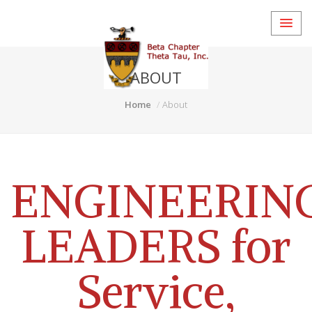
ABOUT
Home
About
ENGINEERIN
LEADERS for
Service,