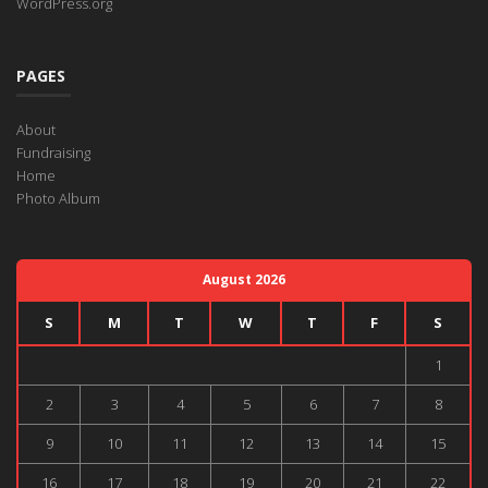
WordPress.org
PAGES
About
Fundraising
Home
Photo Album
August 2026
S
M
T
W
T
F
S
1
2
3
4
5
6
7
8
9
10
11
12
13
14
15
16
17
18
19
20
21
22