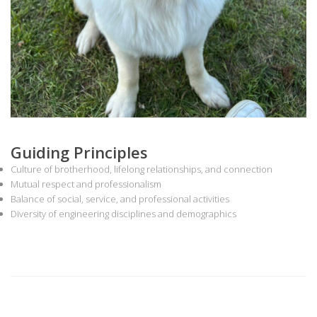
Guiding Principles
Culture of brotherhood, lifelong relationships, and connection
Mutual respect and professionalism
Balance of social, service, and professional activities
Diversity of engineering disciplines and demographics