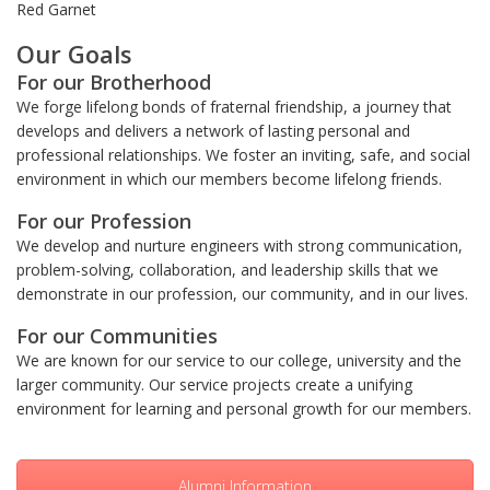
Red Garnet
Our Goals
For our Brotherhood
We forge lifelong bonds of fraternal friendship, a journey that
develops and delivers a network of lasting personal and
professional relationships. We foster an inviting, safe, and social
environment in which our members become lifelong friends.
For our Profession
We develop and nurture engineers with strong communication,
problem-solving, collaboration, and leadership skills that we
demonstrate in our profession, our community, and in our lives.
For our Communities
We are known for our service to our college, university and the
larger community. Our service projects create a unifying
environment for learning and personal growth for our members.
Alumni Information