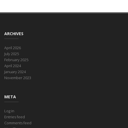
ARCHIVES
April 2026
July 2025
February 2025
April 2024
January 2024
November 2023
META
Log in
Entries feed
Comments feed