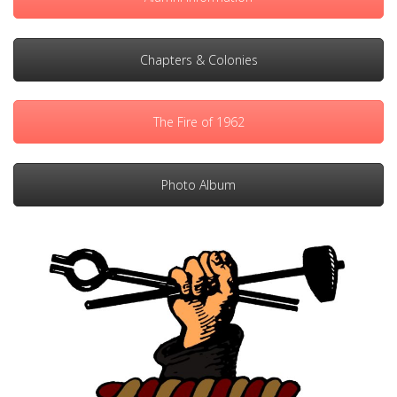
Chapters & Colonies
The Fire of 1962
Photo Album