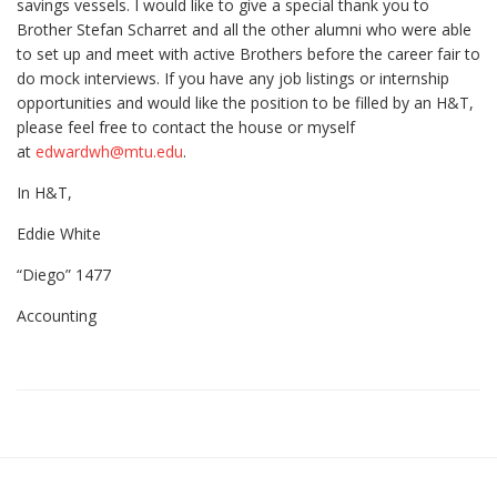
savings vessels. I would like to give a special thank you to
Brother Stefan Scharret and all the other alumni who were able
to set up and meet with active Brothers before the career fair to
do mock interviews. If you have any job listings or internship
opportunities and would like the position to be filled by an H&T,
please feel free to contact the house or myself
at
edwardwh@mtu.edu
.
In H&T,
Eddie White
“Diego” 1477
Accounting