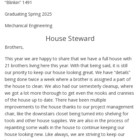
“Blinkin” 1491
Graduating Spring 2025
Mechanical Engineering
House Steward
Brothers,
This year we are happy to share that we have a full house with
21 brothers living here this year. With that being said, it is still
our priority to keep our house looking great. We have “details”
being done twice a week where a brother is assigned a part of
the house to clean. We also had our semesterly cleanup, where
we got a lot more thorough to get even the nooks and crannies
of the house up to date. There have been multiple
improvements to the house thanks to our project management
chair, like the downstairs closet being turned into shelving for
tools and other house supplies. We are also in the process of
repainting some walls in the house to continue keeping our
house looking new. Like always, we are striving to keep our