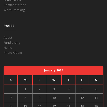
Comments feed
WordPress.org
PAGES
About
Fundraising
Home
Photo Album
January 2024
S
M
T
W
T
F
S
1
2
3
4
5
6
7
8
9
10
11
12
13
14
15
16
17
18
19
20