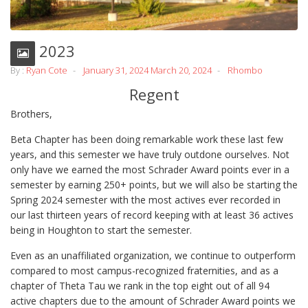
Fall 2023
By :
Ryan Cote
January 31, 2024
March 20, 2024
Rhombo
Regent
Brothers,
Beta Chapter has been doing remarkable work these last few
years, and this semester we have truly outdone ourselves. Not
only have we earned the most Schrader Award points ever in a
semester by earning 250+ points, but we will also be starting the
Spring 2024 semester with the most actives ever recorded in
our last thirteen years of record keeping with at least 36 actives
being in Houghton to start the semester.
Even as an unaffiliated organization, we continue to outperform
compared to most campus-recognized fraternities, and as a
chapter of Theta Tau we rank in the top eight out of all 94
active chapters due to the amount of Schrader Award points we