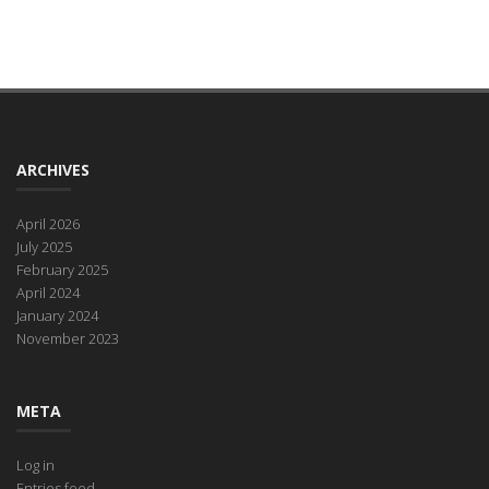
ARCHIVES
April 2026
July 2025
February 2025
April 2024
January 2024
November 2023
META
Log in
Entries feed