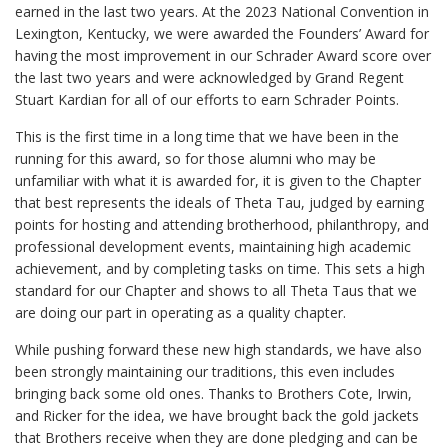
earned in the last two years. At the 2023 National Convention in
Lexington, Kentucky, we were awarded the Founders’ Award for
having the most improvement in our Schrader Award score over
the last two years and were acknowledged by Grand Regent
Stuart Kardian for all of our efforts to earn Schrader Points.
This is the first time in a long time that we have been in the
running for this award, so for those alumni who may be
unfamiliar with what it is awarded for, it is given to the Chapter
that best represents the ideals of Theta Tau, judged by earning
points for hosting and attending brotherhood, philanthropy, and
professional development events, maintaining high academic
achievement, and by completing tasks on time. This sets a high
standard for our Chapter and shows to all Theta Taus that we
are doing our part in operating as a quality chapter.
While pushing forward these new high standards, we have also
been strongly maintaining our traditions, this even includes
bringing back some old ones. Thanks to Brothers Cote, Irwin,
and Ricker for the idea, we have brought back the gold jackets
that Brothers receive when they are done pledging and can be