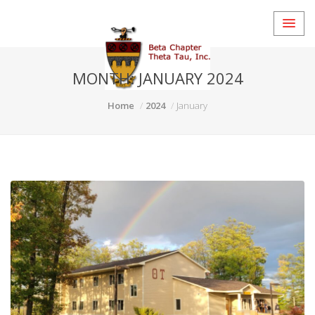
MONTH:
JANUARY 2024
Home
2024
January