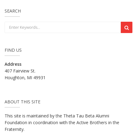
SEARCH
FIND US
Address
407 Fairview St.
Houghton, MI 49931
ABOUT THIS SITE
This site is maintained by the Theta Tau Beta Alumni
Foundation in coordination with the Active Brothers in the
Fraternity.