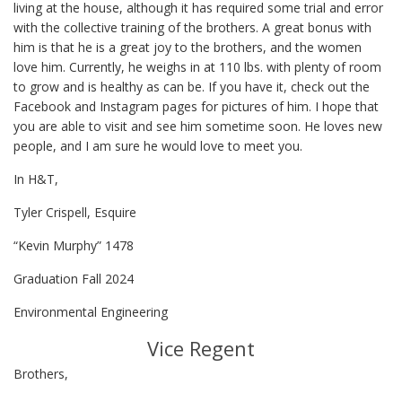
living at the house, although it has required some trial and error
with the collective training of the brothers. A great bonus with
him is that he is a great joy to the brothers, and the women
love him. Currently, he weighs in at 110 lbs. with plenty of room
to grow and is healthy as can be. If you have it, check out the
Facebook and Instagram pages for pictures of him. I hope that
you are able to visit and see him sometime soon. He loves new
people, and I am sure he would love to meet you.
In H&T,
Tyler Crispell, Esquire
“Kevin Murphy” 1478
Graduation Fall 2024
Environmental Engineering
Vice Regent
Brothers,