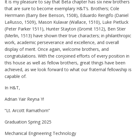
It is my pleasure to say that Beta chapter has six new brothers
that are sure to become exemplary H&T’s. Brothers; Cole
Herrmann (Barry Bee Benson, 1508), Eduardo Rengifo (Daniel
LaRusso, 1509), Mason Kulavar (Wallace, 1510), Luke Pietluck
(Peter Parker 1511), Hunter Stayton (Gromit 1512), Ben Stier
(Merlin, 1513) have shown their true characters; in philanthropic
work, academic perseverance and excellence, and overall
display of merit. Once again, welcome brothers, and
congratulations. With the conjoined efforts of every position in
this house as well as fellow brothers, great things have been
achieved, as we look forward to what our fraternal fellowship is
capable of.
In H&T,
Adrian Yair Reyna Y!
“Lt. Arcott Ramathorn”
Graduation Spring 2025
Mechanical Engineering Technology