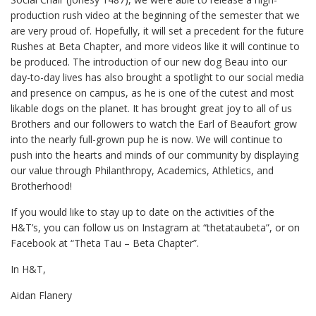
production rush video at the beginning of the semester that we
are very proud of. Hopefully, it will set a precedent for the future
Rushes at Beta Chapter, and more videos like it will continue to
be produced. The introduction of our new dog Beau into our
day-to-day lives has also brought a spotlight to our social media
and presence on campus, as he is one of the cutest and most
likable dogs on the planet. It has brought great joy to all of us
Brothers and our followers to watch the Earl of Beaufort grow
into the nearly full-grown pup he is now. We will continue to
push into the hearts and minds of our community by displaying
our value through Philanthropy, Academics, Athletics, and
Brotherhood!
If you would like to stay up to date on the activities of the
H&T’s, you can follow us on Instagram at “thetataubeta”, or on
Facebook at “Theta Tau – Beta Chapter”.
In H&T,
Aidan Flanery