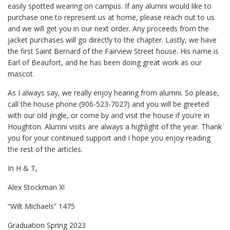
easily spotted wearing on campus. If any alumni would like to
purchase one to represent us at home, please reach out to us
and we will get you in our next order. Any proceeds from the
jacket purchases will go directly to the chapter. Lastly, we have
the first Saint Bernard of the Fairview Street house. His name is
Earl of Beaufort, and he has been doing great work as our
mascot.
As I always say, we really enjoy hearing from alumni. So please,
call the house phone (906-523-7027) and you will be greeted
with our old jingle, or come by and visit the house if you’re in
Houghton. Alumni visits are always a highlight of the year. Thank
you for your continued support and I hope you enjoy reading
the rest of the articles.
In H & T,
Alex Stockman X!
“Wilt Michaels” 1475
Graduation Spring 2023