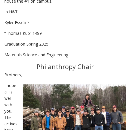
house the #1 on campus.
In H&T,
Kyler Esselink
“Thomas Kub” 1489
Graduation Spring 2025
Materials Science and Engineering
Philanthropy Chair
Brothers,
I hope
all is
well
with
you.
The
actives