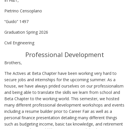
In H&T,
Pietrino Censoplano
“Guido” 1497
Graduation Spring 2026
Civil Engineering
Professional Development
Brothers,
The Actives at Beta Chapter have been working very hard to
secure jobs and internships for the upcoming summer. As a
house, we have always prided ourselves on our professionalism
and being able to translate the skills we learn from school and
Beta Chapter to the working world. This semester, we hosted
many different professional development workshops and events
including a resume builder prior to Career Fair as well as a
personal finance presentation detailing many different things
such as budgeting income, basic tax knowledge, and retirement