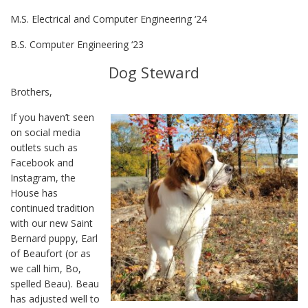
M.S. Electrical and Computer Engineering ‘24
B.S. Computer Engineering ‘23
Dog Steward
Brothers,
If you haven’t seen
on social media
outlets such as
Facebook and
Instagram, the
House has
continued tradition
with our new Saint
Bernard puppy, Earl
of Beaufort (or as
we call him, Bo,
spelled Beau). Beau
has adjusted well to