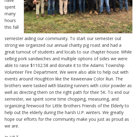
have
spent
many
hours
this fall
semester aiding our community. To start our semester out
strong we organized our annual charity pig roast and had a
great turnout of students and locals to our chapter house. While
selling pork sandwiches and multiple options of sides we were
able to raise $1102.58 and donate it to the Adams Township
Volunteer Fire Department. We were also able to help out with
events around Houghton like the Keweenaw Color Run. The
brothers were tasked with blasting runners with color powder as
well as directing them on the right path for their 5K. To end our
semester, we spent some time chopping, measuring, and
organizing firewood for Little Brothers Friends of the Elderly to
help out the elderly during the harsh U.P. winters. We greatly
hope our efforts for the community make you just as proud as
we are.