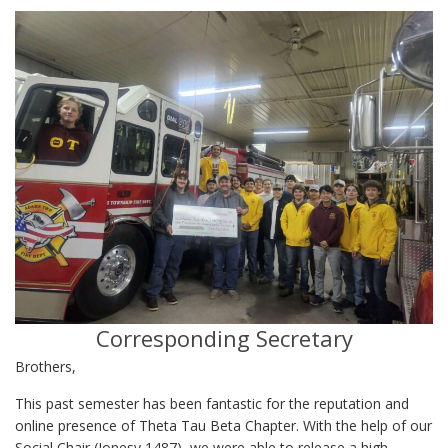
Corresponding Secretary
Brothers,
This past semester has been fantastic for the reputation and
online presence of Theta Tau Beta Chapter. With the help of our
Social Chair (Jonesy 1487), we were able to release a high-