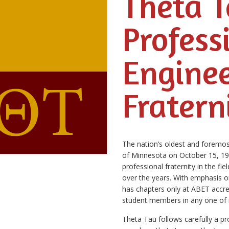
Theta 
Profess
Engine
Fratern
The nation’s oldest and foremost
of Minnesota on October 15, 1904
professional fraternity in the fi
over the years. With emphasis on
has chapters only at ABET accred
student members in any one of i
Theta Tau follows carefully a p