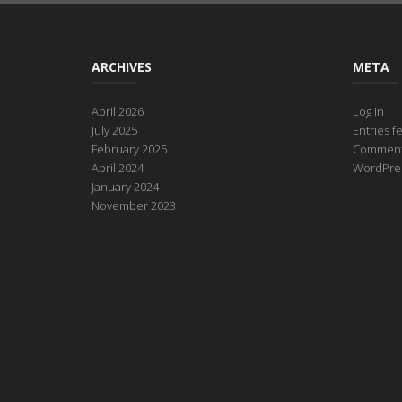
ARCHIVES
META
April 2026
Log in
July 2025
Entries f
February 2025
Comment
April 2024
WordPres
January 2024
November 2023