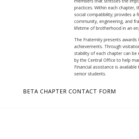
members that stresses the impo
practices. Within each chapter, t
social compatibility; provides a
community, engineering, and frat
lifetime of brotherhood in an e
The Fraternity presents awards 
achievements. Through visitation
stability of each chapter can be
by the Central Office to help m
Financial assistance is availabl
senior students.
BETA CHAPTER CONTACT FORM