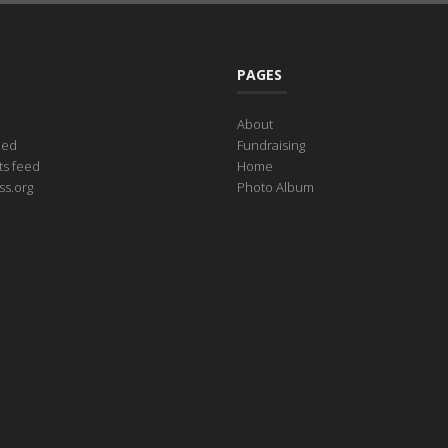
PAGES
About
eed
Fundraising
s feed
Home
s.org
Photo Album