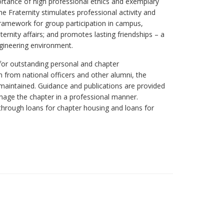
rtance of high professional ethics and exemplary
he Fraternity stimulates professional activity and
 framework for group participation in campus,
ernity affairs; and promotes lasting friendships – a
ngineering environment.
for outstanding personal and chapter
 from national officers and other alumni, the
 maintained. Guidance and publications are provided
anage the chapter in a professional manner.
e through loans for chapter housing and loans for