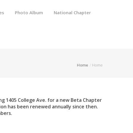
es
Photo Album
National Chapter
Home
Home
g 1405 College Ave. for a new Beta Chapter
tion has been renewed annually since then.
mbers.