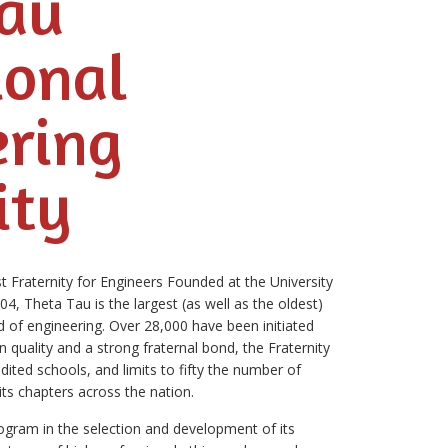
Tau
ional
ering
ity
 Fraternity for Engineers Founded at the University
, Theta Tau is the largest (as well as the oldest)
eld of engineering. Over 28,000 have been initiated
 quality and a strong fraternal bond, the Fraternity
ited schools, and limits to fifty the number of
ts chapters across the nation.
rogram in the selection and development of its