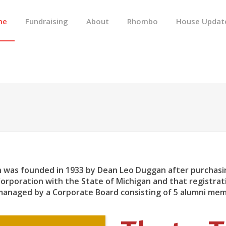
me
Fundraising
About
Rhombo
House Updat
 was founded in 1933 by Dean Leo Duggan after purchasin
Corporation with the State of Michigan and that registra
 managed by a Corporate Board consisting of 5 alumni me