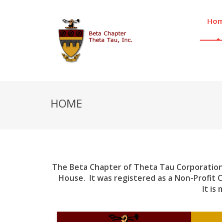
Ho
HOME
The Beta Chapter of Theta Tau Corporation
House. It was registered as a Non-Profit 
It is