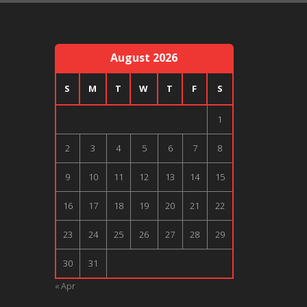
August 2026
S
M
T
W
T
F
S
1
2
3
4
5
6
7
8
9
10
11
12
13
14
15
16
17
18
19
20
21
22
23
24
25
26
27
28
29
30
31
« Apr