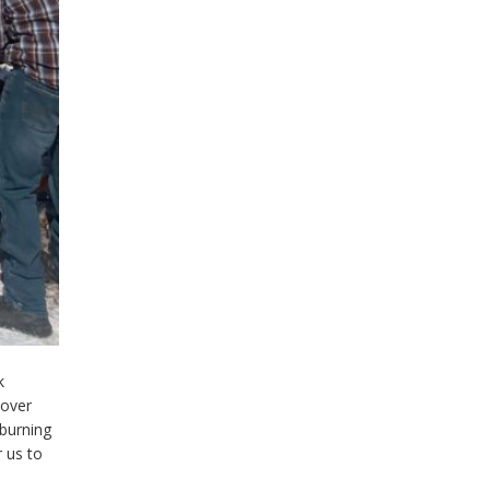
k
 over
-burning
r us to