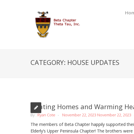
Ho
CATEGORY:
HOUSE UPDATES
Heating Homes and Warming He
By :
Ryan Cote
November 22, 2023
November 22, 2023
The members of Beta Chapter happily supported their
Elderly’s Upper Peninsula Chapter! The brothers were 