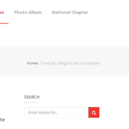
es
Photo Album
National Chapter
Home
Posts by category: House Updates
SEARCH
the