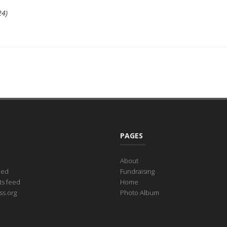
24)
PAGES
About
eed
Fundraising
s feed
Home
s.org
Photo Album