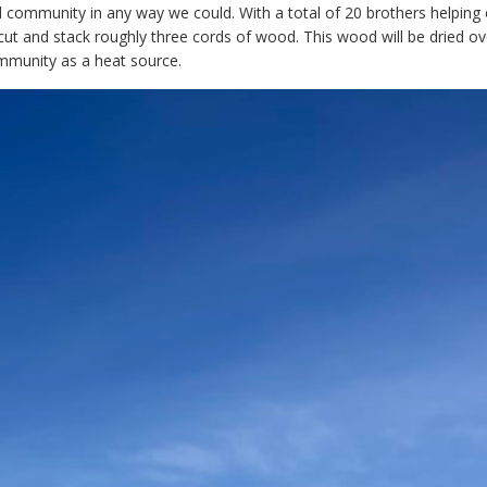
 community in any way we could. With a total of 20 brothers helping 
ut and stack roughly three cords of wood. This wood will be dried ov
mmunity as a heat source.