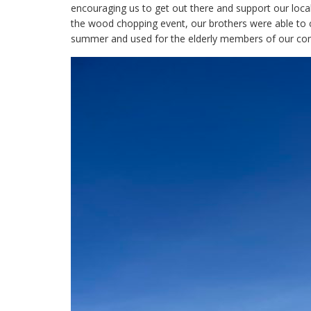
encouraging us to get out there and support our local
the wood chopping event, our brothers were able to c
summer and used for the elderly members of our co