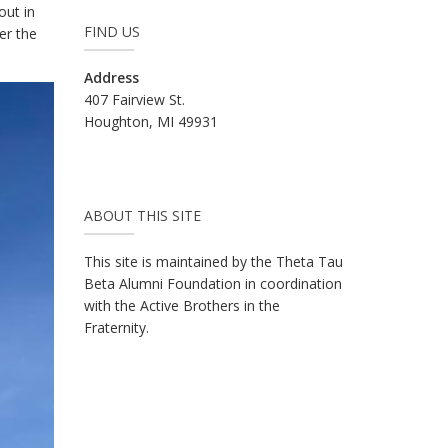
out in
FIND US
er the
Address
407 Fairview St.
Houghton, MI 49931
ABOUT THIS SITE
This site is maintained by the Theta Tau
Beta Alumni Foundation in coordination
with the Active Brothers in the
Fraternity.