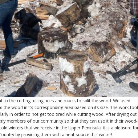
t to the cutting, using aces and mauls to split the wood. We used
 the wood in its corresponding area based on its size. The work too
rly in order to not get too tired while cutting wood. After drying out
erly members of our community so that they can use it in their wood
old winters that we receive in the Upper Peninsula. it is a pleasure fo
ountry by providing them with a heat source this winter!