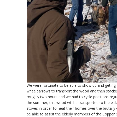
We were fortunate to be able to show up and get righ
wheelbarrows to transport the wood and then stacked
roughly two hours and we had to cycle positions regula
the summer, this wood will be transported to the eld
stoves in order to heat their homes over the brutally c
be able to assist the elderly members of the Copper C