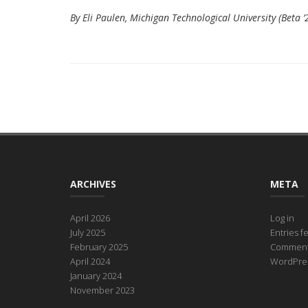
By Eli Paulen, Michigan Technological University (Beta ’
ARCHIVES
META
April 2026
Log in
July 2025
Entries f
February 2025
Comment
April 2024
WordPres
January 2024
November 2023