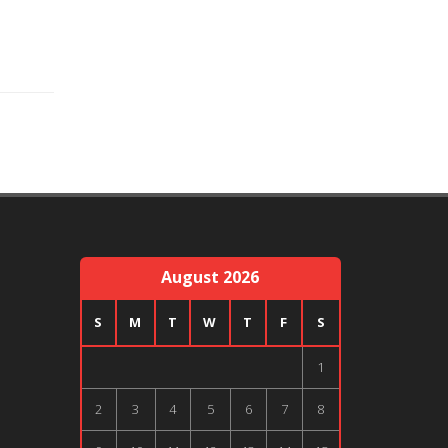
August 2026
S
M
T
W
T
F
S
1
2
3
4
5
6
7
8