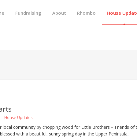
me
Fundraising
About
Rhombo
House Updat
arts
House Updates
 local community by chopping wood for Little Brothers – Friends of 
blessed with a beautiful, sunny spring day in the Upper Peninsula,