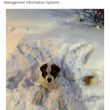
Management Information Systems