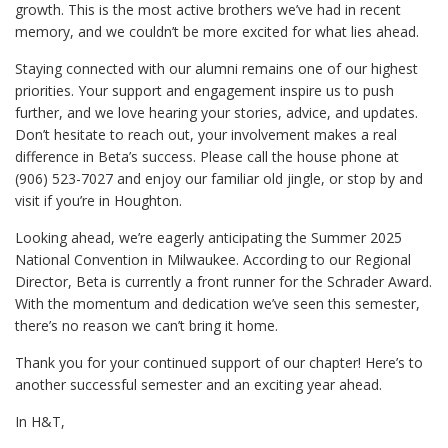
growth. This is the most active brothers we’ve had in recent
memory, and we couldn’t be more excited for what lies ahead.
Staying connected with our alumni remains one of our highest
priorities. Your support and engagement inspire us to push
further, and we love hearing your stories, advice, and updates.
Don’t hesitate to reach out, your involvement makes a real
difference in Beta’s success. Please call the house phone at
(906) 523-7027 and enjoy our familiar old jingle, or stop by and
visit if you’re in Houghton.
Looking ahead, we’re eagerly anticipating the Summer 2025
National Convention in Milwaukee. According to our Regional
Director, Beta is currently a front runner for the Schrader Award.
With the momentum and dedication we’ve seen this semester,
there’s no reason we can’t bring it home.
Thank you for your continued support of our chapter! Here’s to
another successful semester and an exciting year ahead.
In H&T,