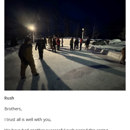
Rush
Brothers,
I trust all is well with you,