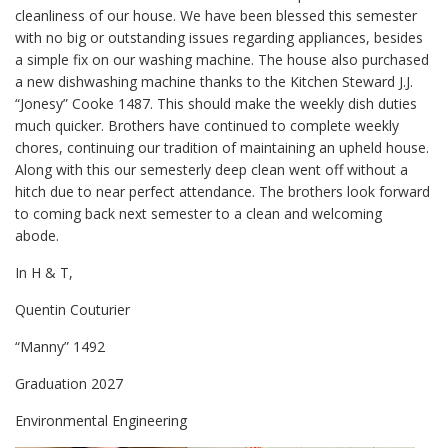
cleanliness of our house. We have been blessed this semester
with no big or outstanding issues regarding appliances, besides
a simple fix on our washing machine. The house also purchased
a new dishwashing machine thanks to the Kitchen Steward J.J.
“Jonesy” Cooke 1487. This should make the weekly dish duties
much quicker. Brothers have continued to complete weekly
chores, continuing our tradition of maintaining an upheld house.
Along with this our semesterly deep clean went off without a
hitch due to near perfect attendance. The brothers look forward
to coming back next semester to a clean and welcoming
abode.
In H & T,
Quentin Couturier
“Manny” 1492
Graduation 2027
Environmental Engineering