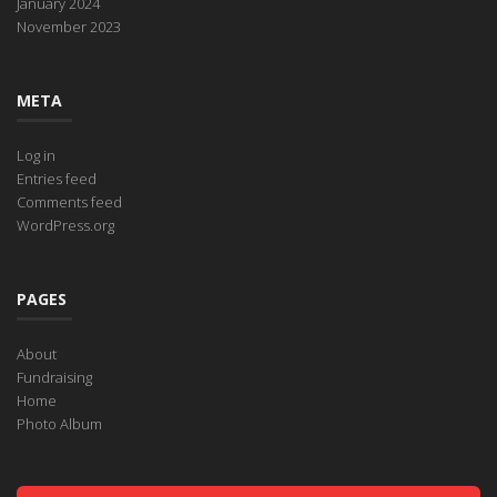
January 2024
November 2023
META
Log in
Entries feed
Comments feed
WordPress.org
PAGES
About
Fundraising
Home
Photo Album