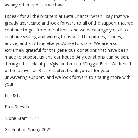
as any other updates we have.
I speak for all the brothers at Beta Chapter when I say that we
greatly appreciate and look forward to all of the support that we
continue to get from our alumni, and we encourage you all to
continue visiting and writing to us with life updates, stories,
advice, and anything else you’d like to share. We are also
extremely grateful for the generous donations that have been
made to support us and our house. Any donations can be sent
through this link: https://givebutter.com/DugganFund. On behalf
of the actives at Beta Chapter, thank you all for your
unwavering support, and we look forward to sharing more with
you!
In H&T,
Paul Ruesch
“Lone Starr” 1514
Graduation Spring 2025