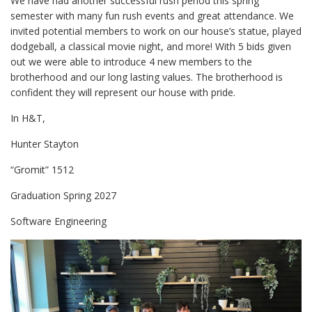
We have had another successful rush period this spring
semester with many fun rush events and great attendance. We
invited potential members to work on our house’s statue, played
dodgeball, a classical movie night, and more! With 5 bids given
out we were able to introduce 4 new members to the
brotherhood and our long lasting values. The brotherhood is
confident they will represent our house with pride.
In H&T,
Hunter Stayton
“Gromit” 1512
Graduation Spring 2027
Software Engineering