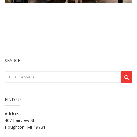
SEARCH
FIND US
Address
407 Fairview St.
Houghton, MI 49931