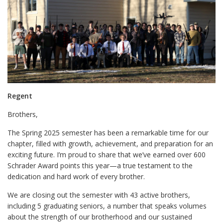
Regent
Brothers,
The Spring 2025 semester has been a remarkable time for our
chapter, filled with growth, achievement, and preparation for an
exciting future. I’m proud to share that we’ve earned over 600
Schrader Award points this year—a true testament to the
dedication and hard work of every brother.
We are closing out the semester with 43 active brothers,
including 5 graduating seniors, a number that speaks volumes
about the strength of our brotherhood and our sustained