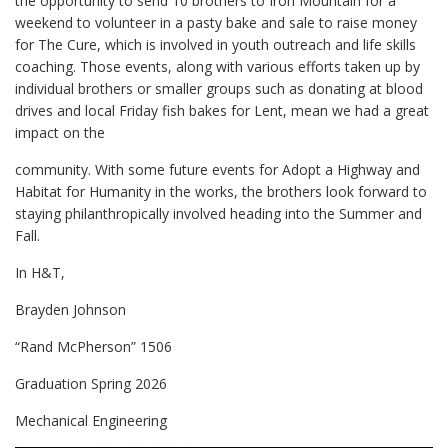
the opportunity to send 10 brothers to Iron Mountain for a
weekend to volunteer in a pasty bake and sale to raise money
for The Cure, which is involved in youth outreach and life skills
coaching. Those events, along with various efforts taken up by
individual brothers or smaller groups such as donating at blood
drives and local Friday fish bakes for Lent, mean we had a great
impact on the
community. With some future events for Adopt a Highway and
Habitat for Humanity in the works, the brothers look forward to
staying philanthropically involved heading into the Summer and
Fall.
In H&T,
Brayden Johnson
“Rand McPherson” 1506
Graduation Spring 2026
Mechanical Engineering