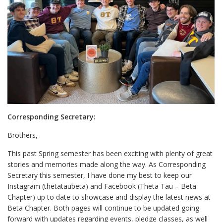
Corresponding Secretary:
Brothers,
This past Spring semester has been exciting with plenty of great
stories and memories made along the way. As Corresponding
Secretary this semester, I have done my best to keep our
Instagram (thetataubeta) and Facebook (Theta Tau – Beta
Chapter) up to date to showcase and display the latest news at
Beta Chapter. Both pages will continue to be updated going
forward with updates regarding events, pledge classes, as well