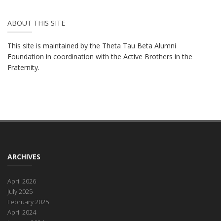
ABOUT THIS SITE
This site is maintained by the Theta Tau Beta Alumni
Foundation in coordination with the Active Brothers in the
Fraternity.
ARCHIVES
April 2026
July 2025
February 2025
April 2024