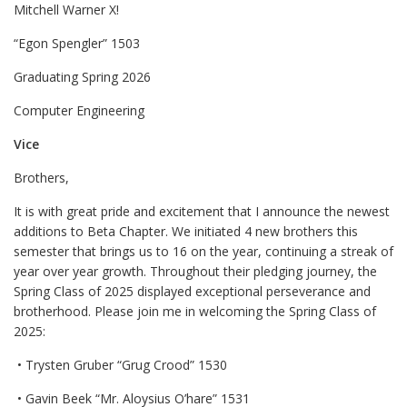
Mitchell Warner X!
“Egon Spengler” 1503
Graduating Spring 2026
Computer Engineering
Vice
Brothers,
It is with great pride and excitement that I announce the newest
additions to Beta Chapter. We initiated 4 new brothers this
semester that brings us to 16 on the year, continuing a streak of
year over year growth. Throughout their pledging journey, the
Spring Class of 2025 displayed exceptional perseverance and
brotherhood. Please join me in welcoming the Spring Class of
2025:
• Trysten Gruber “Grug Crood” 1530
• Gavin Beek “Mr. Aloysius O’hare” 1531