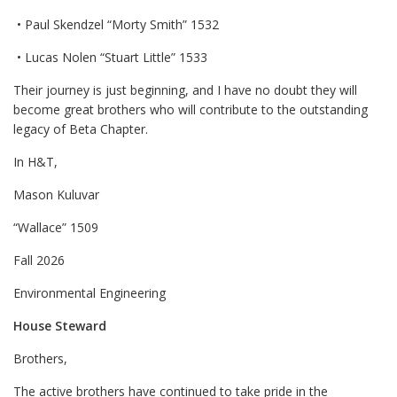
• Paul Skendzel “Morty Smith” 1532
• Lucas Nolen “Stuart Little” 1533
Their journey is just beginning, and I have no doubt they will
become great brothers who will contribute to the outstanding
legacy of Beta Chapter.
In H&T,
Mason Kuluvar
“Wallace” 1509
Fall 2026
Environmental Engineering
House Steward
Brothers,
The active brothers have continued to take pride in the