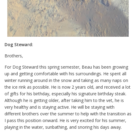
Dog Steward:
Brothers,
For Dog Steward this spring semester, Beau has been growing
up and getting comfortable with his surroundings. He spent all
winter running around in the snow and taking as many naps on
the ice rink as possible. He is now 2 years old, and received a lot
of gifts for his birthday, especially his signature birthday steak.
Although he is getting older, after taking him to the vet, he is
very healthy and is staying active. He will be staying with
different brothers over the summer to help with the transition as
I pass this position onward. He is very excited for his summer,
playing in the water, sunbathing, and snoring his days away.