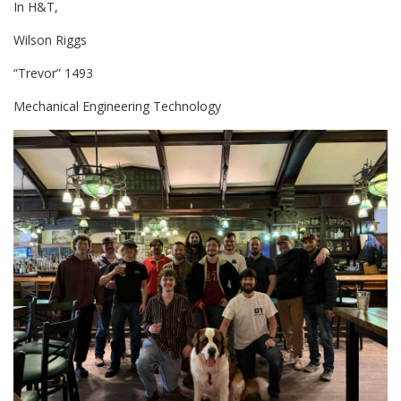
In H&T,
Wilson Riggs
“Trevor” 1493
Mechanical Engineering Technology