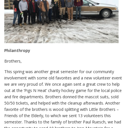
Philanthropy
Brothers,
This spring was another great semester for our community
involvement with some old favorites and a new volunteer event
we are very proud of. We once again sent a great crew to help
out at the ‘Pigs N Heat’ charity hockey game for the local police
and fire departments. Brothers donned the mascot suits, sold
50/50 tickets, and helped with the cleanup afterwards. Another
favorite of the brothers is wood splitting with Little Brothers –
Friends of the Elderly, to which we sent 13 volunteers this
semester. Thanks to the family of brother Paul Ruesch, we had