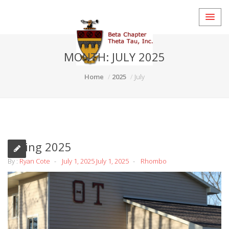
MONTH:
JULY 2025
Home
2025
July
Spring 2025
By :
Ryan Cote
July 1, 2025
July 1, 2025
Rhombo