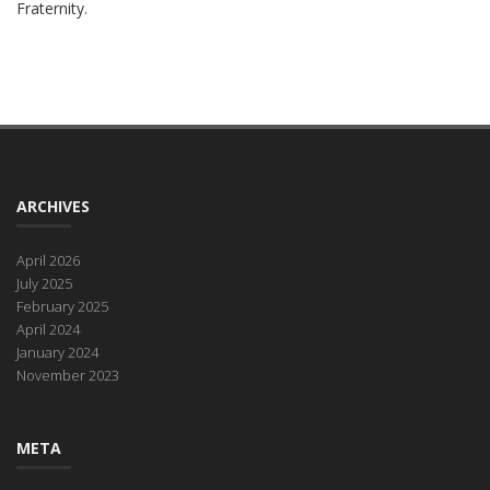
Fraternity.
ARCHIVES
April 2026
July 2025
February 2025
April 2024
January 2024
November 2023
META