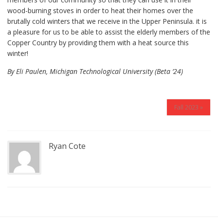
wood-burning stoves in order to heat their homes over the
brutally cold winters that we receive in the Upper Peninsula. it is
a pleasure for us to be able to assist the elderly members of the
Copper Country by providing them with a heat source this
winter!
By Eli Paulen, Michigan Technological University (Beta ’24)
Fall 2023 »
Ryan Cote