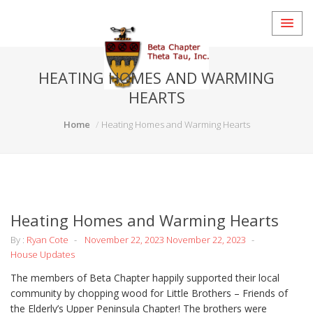
HEATING HOMES AND WARMING
HEARTS
Home
Heating Homes and Warming Hearts
Heating Homes and Warming Hearts
By :
Ryan Cote
November 22, 2023
November 22, 2023
House Updates
The members of Beta Chapter happily supported their local
community by chopping wood for Little Brothers – Friends of
the Elderly’s Upper Peninsula Chapter! The brothers were