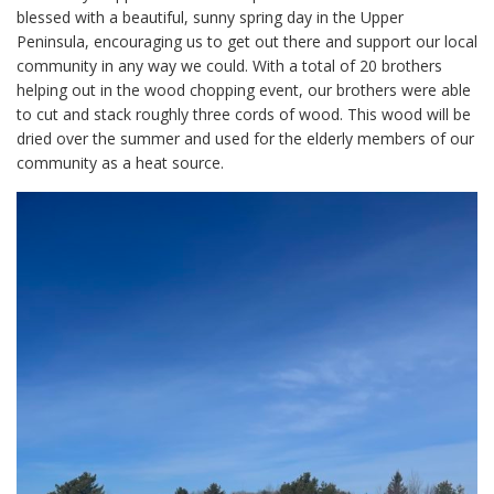
blessed with a beautiful, sunny spring day in the Upper
Peninsula, encouraging us to get out there and support our local
community in any way we could. With a total of 20 brothers
helping out in the wood chopping event, our brothers were able
to cut and stack roughly three cords of wood. This wood will be
dried over the summer and used for the elderly members of our
community as a heat source.