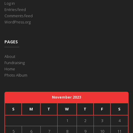
Log in
Entries feed
Comments feed
WordPress.org
PAGES
About
Fundraising
Home
Photo Album
November 2023
S
M
T
W
T
F
S
1
2
3
4
5
6
7
8
9
10
11