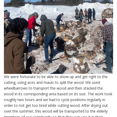
We were fortunate to be able to show up and get right to the
cutting, using aces and mauls to split the wood. We used
wheelbarrows to transport the wood and then stacked the
wood in its corresponding area based on its size. The work took
roughly two hours and we had to cycle positions regularly in
order to not get too tired while cutting wood. After drying out
over the summer, this wood will be transported to the elderly
members of our community so that they can use it in their