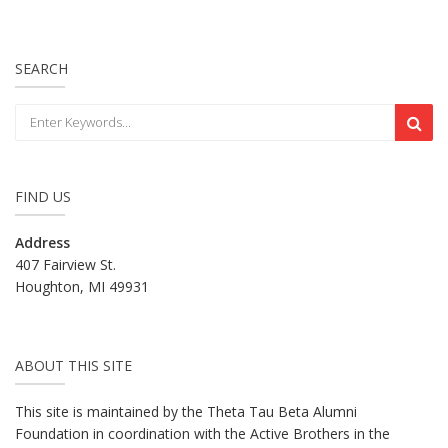
SEARCH
FIND US
Address
407 Fairview St.
Houghton, MI 49931
ABOUT THIS SITE
This site is maintained by the Theta Tau Beta Alumni
Foundation in coordination with the Active Brothers in the