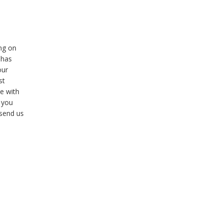
ng on
 has
our
st
e with
f you
 send us