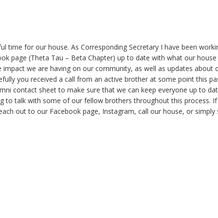
ful time for our house. As Corresponding Secretary I have been worki
ook page (Theta Tau – Beta Chapter) up to date with what our house
ve impact we are having on our community, as well as updates about 
lly you received a call from an active brother at some point this pa
mni contact sheet to make sure that we can keep everyone up to dat
g to talk with some of our fellow brothers throughout this process. I
each out to our Facebook page, Instagram, call our house, or simply