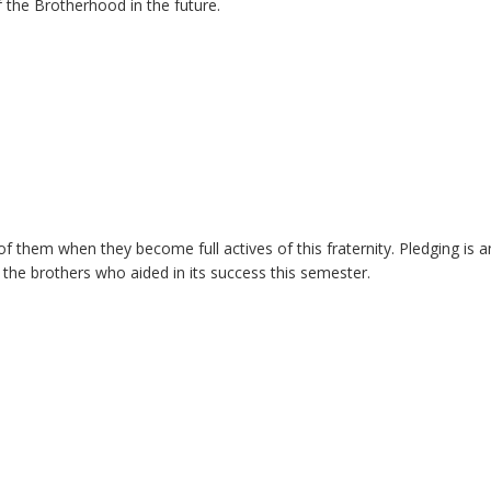
 the Brotherhood in the future.
of them when they become full actives of this fraternity. Pledging is a
ll the brothers who aided in its success this semester.