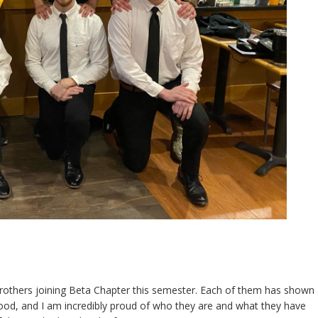
rothers joining Beta Chapter this semester. Each of them has shown
hood, and I am incredibly proud of who they are and what they have