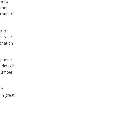
ta to
other
group of
more
st year
Donation
e phone
did call
 number
to
 in great