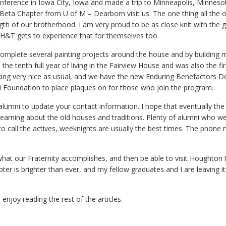
ference in Iowa City, Iowa and made a trip to Minneapolis, Minneso
Beta Chapter from U of M – Dearborn visit us. The one thing all the 
ngth of our brotherhood. I am very proud to be as close knit with the 
 H&T gets to experience that for themselves too.
 complete several painting projects around the house and by building 
the tenth full year of living in the Fairview House and was also the fir
ooking very nice as usual, and we have the new Enduring Benefactors 
mni Foundation to place plaques on for those who join the program.
g alumni to update your contact information. I hope that eventually th
s learning about the old houses and traditions. Plenty of alumni who we 
e to call the actives, weeknights are usually the best times. The phone
at our Fraternity accomplishes, and then be able to visit Houghton 
er is brighter than ever, and my fellow graduates and I are leaving it
njoy reading the rest of the articles.