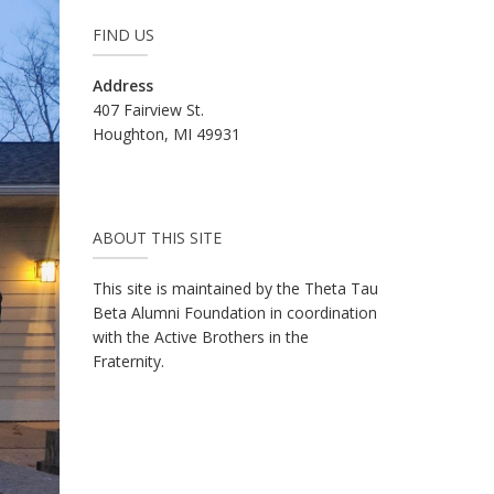
FIND US
Address
407 Fairview St.
Houghton, MI 49931
ABOUT THIS SITE
This site is maintained by the Theta Tau
Beta Alumni Foundation in coordination
with the Active Brothers in the
Fraternity.