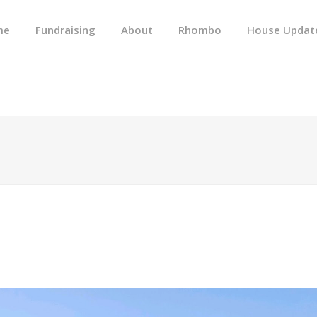
me
Fundraising
About
Rhombo
House Updat