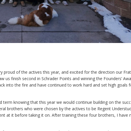
y proud of the actives this year, and excited for the direction our Frat
saw us finish second in Schrader Points and winning the Founders’ Awa
k into the fire and have continued to work hard and set high goals f
nd term knowing that this year we would continue building on the suc
several brothers who were chosen by the actives to be Regent Understu
t at it before taking it on. After training these four brothers, I have 