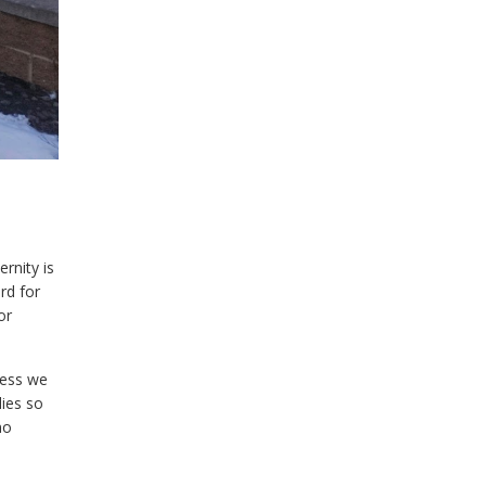
ernity is
rd for
or
cess we
dies so
no