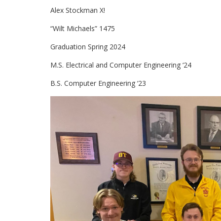
Alex Stockman X!
“Wilt Michaels” 1475
Graduation Spring 2024
M.S. Electrical and Computer Engineering ‘24
B.S. Computer Engineering ‘23