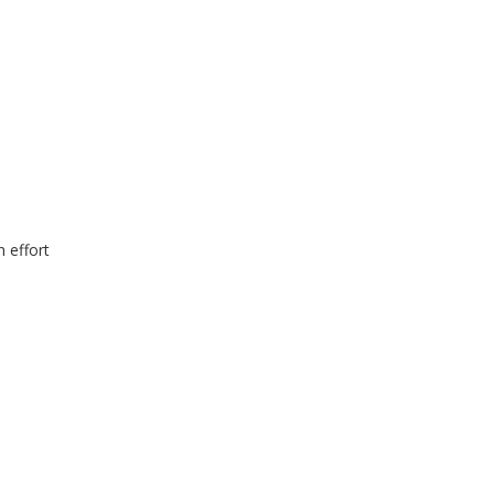
n effort