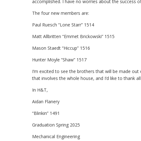
accomplished. I have no worries about the success of
The four new members are:
Paul Ruesch “Lone Starr” 1514
Matt Allbritten “Emmet Brickowski” 1515
Mason Staedt “Hiccup” 1516
Hunter Moyle “Shaw” 1517
I’m excited to see the brothers that will be made out 
that involves the whole house, and I’d like to thank a
In H&T,
Aidan Flanery
“Blinkin” 1491
Graduation Spring 2025
Mechanical Engineering