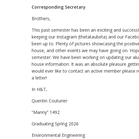
Corresponding Secretary
Brothers,
This past semester has been an exciting and success
keeping our Instagram (thetataubeta) and our Faceb
been up to. Plenty of pictures showcasing the positi
house, and other events we may have going on. Hopefu
semester. We have been working on updating our alu
house information. It was an absolute pleasure gettin
would ever like to contact an active member please r
a letter!
In H&T,
Quentin Couturier
“Manny” 1492
Graduating Spring 2026
Environmental Engineering