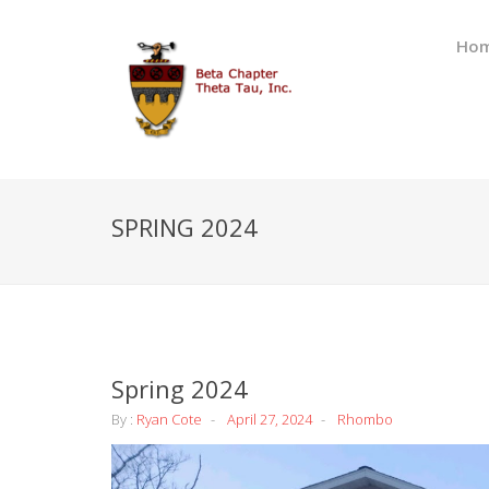
Ho
SPRING 2024
Spring 2024
By :
Ryan Cote
April 27, 2024
Rhombo