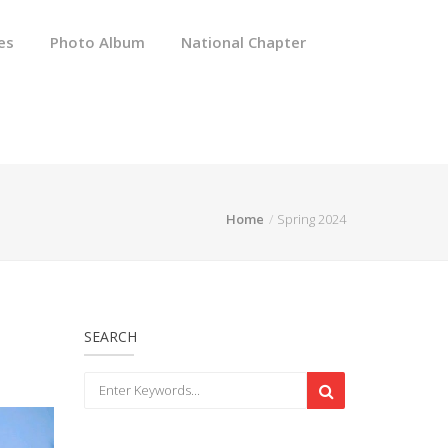
es
Photo Album
National Chapter
Home
Spring 2024
SEARCH