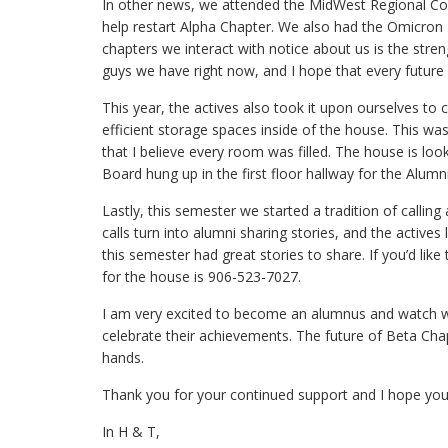
In other news, we attended the MidWest Regional Con
help restart Alpha Chapter. We also had the Omicron 
chapters we interact with notice about us is the stre
guys we have right now, and I hope that every future
This year, the actives also took it upon ourselves to
efficient storage spaces inside of the house. This was 
that I believe every room was filled. The house is l
Board hung up in the first floor hallway for the Alu
Lastly, this semester we started a tradition of callin
calls turn into alumni sharing stories, and the active
this semester had great stories to share. If you’d lik
for the house is 906-523-7027.
I am very excited to become an alumnus and watch wh
celebrate their achievements. The future of Beta Chapt
hands.
Thank you for your continued support and I hope you e
In H & T,